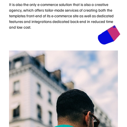
It is also the only e-commerce solution that is also a creative
agency, which offers tailor-made services of creating both the
templates front-end of its e-commerce site as well as dedicated
features and integrations dedicated back-end in reduced time
and low cost.