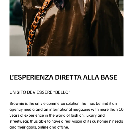
L’ESPERIENZA DIRETTA ALLA BASE
UN SITO DEV’ESSERE “BELLO”
Brownie is the only e-commerce solution that has behind it an
agency media and an international magazine with more than 10
years of experience in the world of fashion, luxury and
streetwear, thus able to have a real vision of its customers' needs
and their goals, online and offline.