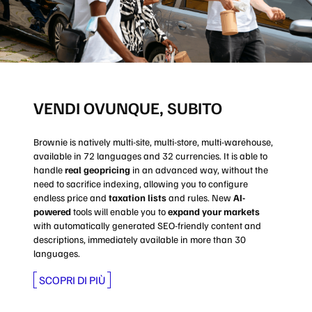
VENDI OVUNQUE, SUBITO
Brownie is natively multi-site, multi-store, multi-warehouse,
available in 72 languages and 32 currencies. It is able to
handle
real geopricing
in an advanced way, without the
need to sacrifice indexing, allowing you to configure
endless price and
taxation lists
and rules. New
AI-
powered
tools will enable you to
expand your markets
with automatically generated SEO-friendly content and
descriptions, immediately available in more than 30
languages.
SCOPRI DI PIÙ