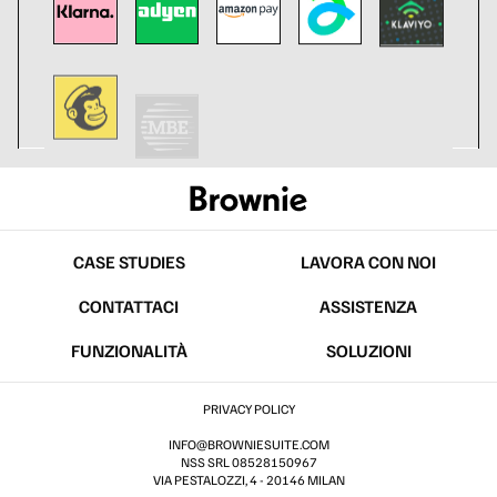
CASE STUDIES
LAVORA CON NOI
CONTATTACI
ASSISTENZA
FUNZIONALITÀ
SOLUZIONI
PRIVACY POLICY
INFO@BROWNIESUITE.COM
NSS SRL 08528150967
VIA PESTALOZZI, 4 - 20146 MILAN