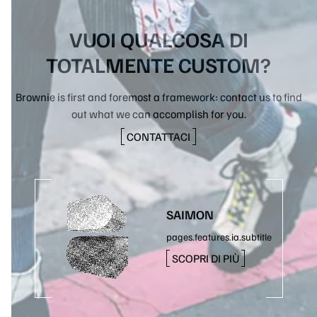
VUOI QUALCOSA DI
TOTALMENTE CUSTOM?
Brownie is first and foremost a framework: contact us to find
out what we can accomplish for you.
CONTATTACI
SAIMON
pages.features.ia.subtitle
SCOPRI DI PIÙ