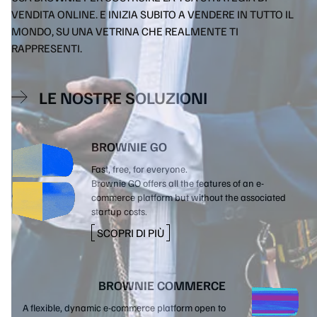
VENDITA ONLINE. E INIZIA SUBITO A VENDERE IN TUTTO IL
MONDO, SU UNA VETRINA CHE REALMENTE TI
RAPPRESENTI.
LE NOSTRE SOLUZIONI
BROWNIE GO
Fast, free, for everyone.
Brownie GO offers all the features of an e-
commerce platform but without the associated
startup costs.
SCOPRI DI PIÙ
BROWNIE COMMERCE
A flexible, dynamic e-commerce platform open to