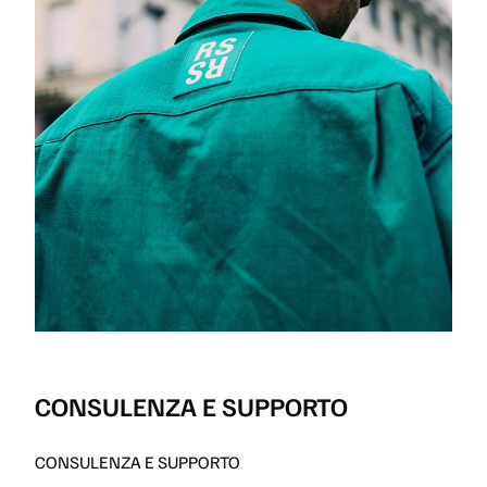
CONSULENZA E SUPPORTO
CONSULENZA E SUPPORTO