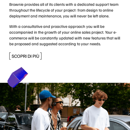
Brownie provides all of its clients with a dedicated support team
throughout the lifecycle of your project: from design to online
deployment and maintenance, you will never be left alone.
With a consultative and proactive approach you will be
accompanied in the growth of your online sales project. Your e-
commerce will be constantly updated with new features that will
be proposed and suggested according to your needs.
SCOPRI DI PIÙ