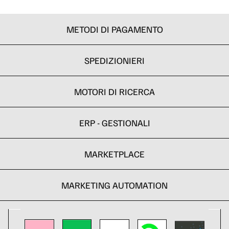
METODI DI PAGAMENTO
SPEDIZIONIERI
MOTORI DI RICERCA
ERP - GESTIONALI
MARKETPLACE
MARKETING AUTOMATION