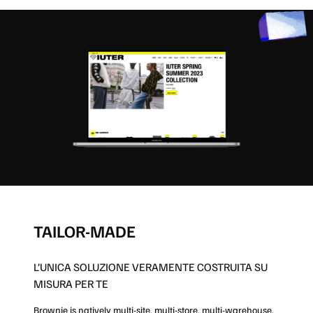
TAILOR-MADE
L’UNICA SOLUZIONE VERAMENTE COSTRUITA SU
MISURA PER TE
Brownie is natively multi-site, multi-store, multi-warehouse,