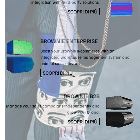
integration with third-party solutions.
SCOPRI DI PIÙ
BROWNIE ENTERPRISE
Boost your Brownie e-commerce with an
integrated warehouse management system and
point of sale software.
SCOPRI DI PIÙ
BROWNIE B2B
Manage your sales campaigns independently and
grow your brand.
SCOPRI DI PIÙ