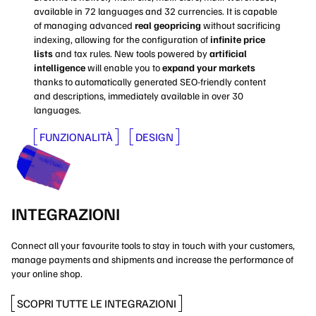
available in 72 languages and 32 currencies. It is capable
of managing advanced
real geopricing
without sacrificing
indexing, allowing for the configuration of
infinite price
lists
and tax rules. New tools powered by
artificial
intelligence
will enable you to
expand your markets
thanks to automatically generated SEO-friendly content
and descriptions, immediately available in over 30
languages.
FUNZIONALITÀ
DESIGN
INTEGRAZIONI
Connect all your favourite tools to stay in touch with your customers,
manage payments and shipments and increase the performance of
your online shop.
SCOPRI TUTTE LE INTEGRAZIONI