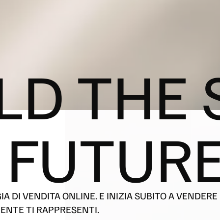
LD THE 
 FUTURE
 DI VENDITA ONLINE. E INIZIA SUBITO A VENDERE 
ENTE TI RAPPRESENTI.