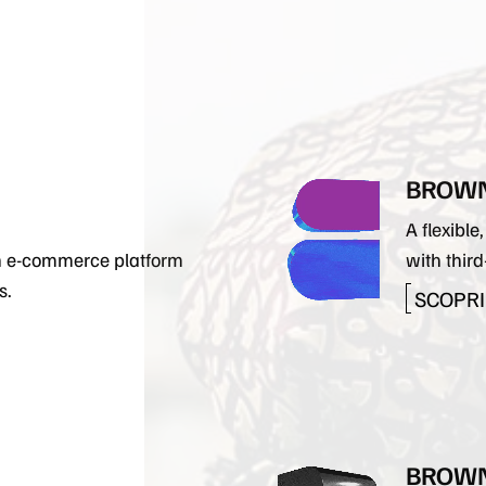
LAV
BROWN
A flexibl
an e-commerce platform
with third
s.
SCOPRI 
BROWN