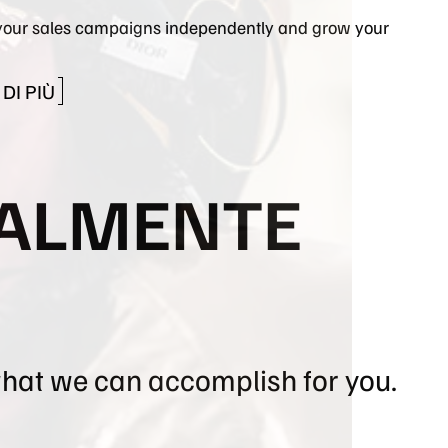
our sales campaigns independently and grow your
DI PIÙ
TALMENTE
what we can accomplish for you.