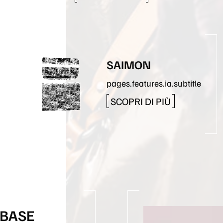
SAIMON
pages.features.ia.subtitle
SCOPRI DI PIÙ
 BASE