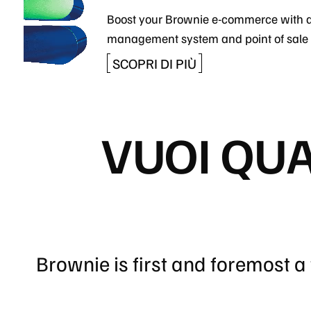
Boost your Brownie e-commerce with 
management system and point of sale 
SCOPRI DI PIÙ
VUOI QU
Brownie is first and foremost 