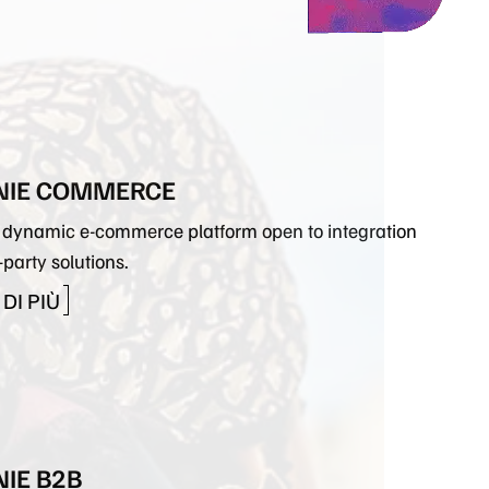
ORA CON NOI
PLUGINS
DESIGN
IE COMMERCE
e, dynamic e-commerce platform open to integration
-party solutions.
DI PIÙ
IE B2B