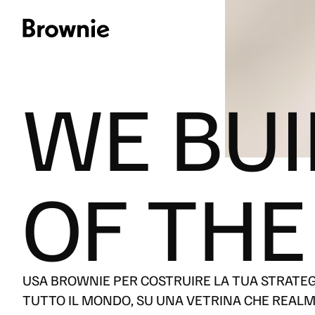
WE BUI
OF THE
[
CONTATTACI
]
LINGUA
IT
USA BROWNIE PER COSTRUIRE LA TUA STRATEGIA
EN
TUTTO IL MONDO, SU UNA VETRINA CHE REALM