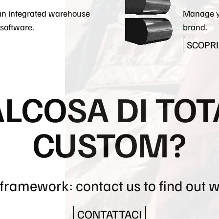
an integrated warehouse
Manage y
software.
brand.
SCOPRI 
ALCOSA DI TO
CUSTOM?
a framework: contact us to find out 
CONTATTACI