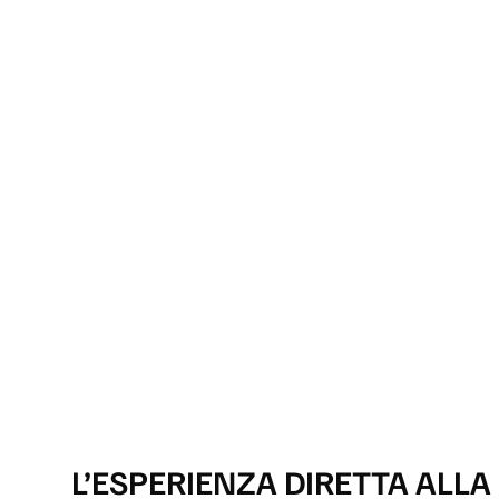
L’ESPERIENZA DIRETTA ALLA