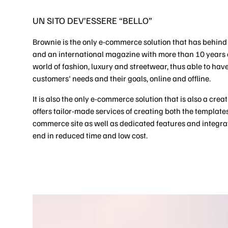
UN SITO DEV’ESSERE “BELLO”
Brownie is the only e-commerce solution that has behind
and an international magazine with more than 10 years o
world of fashion, luxury and streetwear, thus able to have 
customers' needs and their goals, online and offline.
It is also the only e-commerce solution that is also a cre
offers tailor-made services of creating both the templates 
commerce site as well as dedicated features and integra
end in reduced time and low cost.