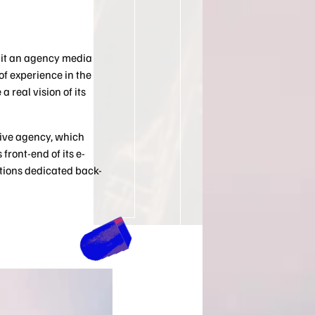
 it an agency media
f experience in the
a real vision of its
ative agency, which
front-end of its e-
tions dedicated back-