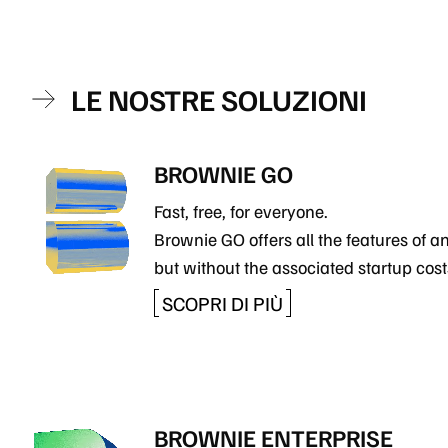
SOCIAL
FB
IG
IN
LE NOSTRE SOLUZIONI
BROWNIE GO
Fast, free, for everyone.
Brownie GO offers all the features of 
but without the associated startup cost
SCOPRI DI PIÙ
BROWNIE ENTERPRISE